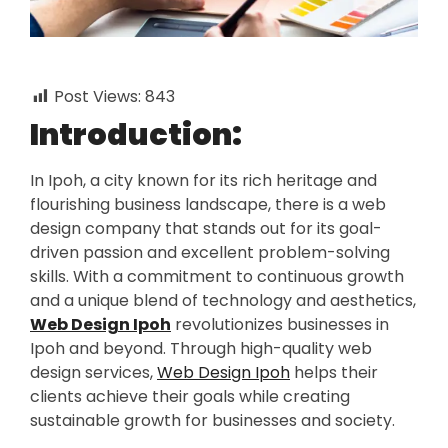
Post Views:
843
Introduction:
In Ipoh, a city known for its rich heritage and
flourishing business landscape, there is a web
design company that stands out for its goal-
driven passion and excellent problem-solving
skills. With a commitment to continuous growth
and a unique blend of technology and aesthetics,
Web Design Ipoh
revolutionizes businesses in
Ipoh and beyond. Through high-quality web
design services,
Web Design Ipoh
helps their
clients achieve their goals while creating
sustainable growth for businesses and society.