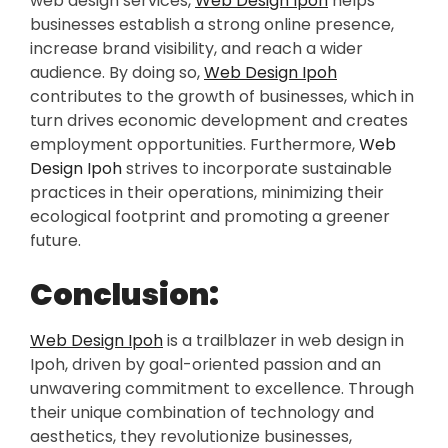
web design services,
Web Design Ipoh
helps
businesses establish a strong online presence,
increase brand visibility, and reach a wider
audience. By doing so,
Web Design Ipoh
contributes to the growth of businesses, which in
turn drives economic development and creates
employment opportunities. Furthermore,
Web
Design Ipoh
strives to incorporate sustainable
practices in their operations, minimizing their
ecological footprint and promoting a greener
future.
Conclusion:
Web Design Ipoh
is a trailblazer in web design in
Ipoh, driven by goal-oriented passion and an
unwavering commitment to excellence. Through
their unique combination of technology and
aesthetics, they revolutionize businesses,