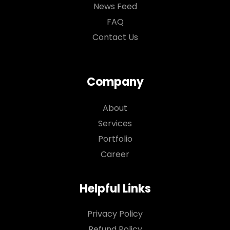
News Feed
FAQ
Contact Us
Company
About
Services
Portfolio
Career
Helpful Links
Privacy Policy
Refund Policy