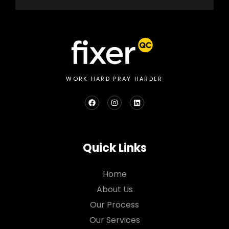
WORK HARD PRAY HARDER
Quick Links
Home
About Us
Our Process
Our Services