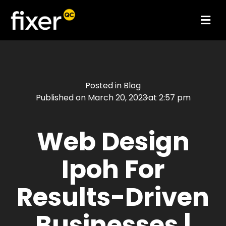
Posted in
Blog
Published on
March 20, 2023
at
2:57 pm
Web Design
Ipoh For
Results-Driven
Businesses |