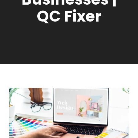
QC Fixer