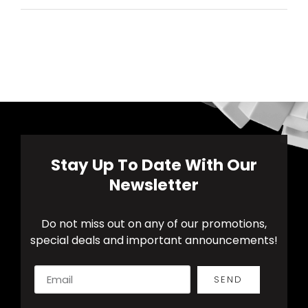
Stay Up To Date With Our
Newsletter
Do not miss out on any of our promotions,
special deals and important announcements!
SEND
Alternative: