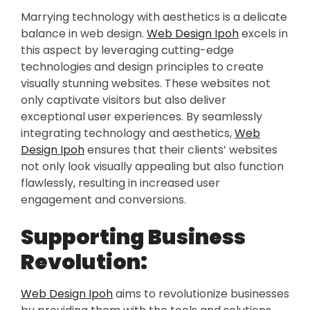
Marrying technology with aesthetics is a delicate
balance in web design.
Web Design Ipoh
excels in
this aspect by leveraging cutting-edge
technologies and design principles to create
visually stunning websites. These websites not
only captivate visitors but also deliver
exceptional user experiences. By seamlessly
integrating technology and aesthetics,
Web
Design Ipoh
ensures that their clients’ websites
not only look visually appealing but also function
flawlessly, resulting in increased user
engagement and conversions.
Supporting Business
Revolution:
Web Design Ipoh
aims to revolutionize businesses