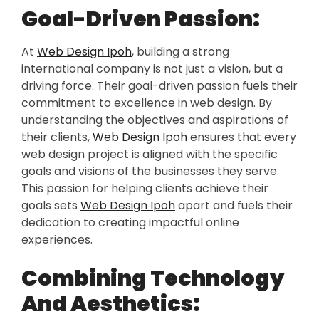
Goal-Driven Passion:
At
Web Design Ipoh
, building a strong
international company is not just a vision, but a
driving force. Their goal-driven passion fuels their
commitment to excellence in web design. By
understanding the objectives and aspirations of
their clients,
Web Design Ipoh
ensures that every
web design project is aligned with the specific
goals and visions of the businesses they serve.
This passion for helping clients achieve their
goals sets
Web Design Ipoh
apart and fuels their
dedication to creating impactful online
experiences.
Combining Technology
And Aesthetics: