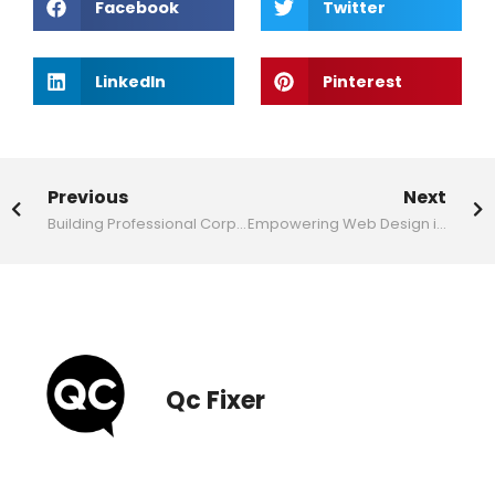
Facebook
Twitter
LinkedIn
Pinterest
Previous
Next
Building Professional Corporate Websites for Business Success
Empowering Web Design in Malaysia
Qc Fixer