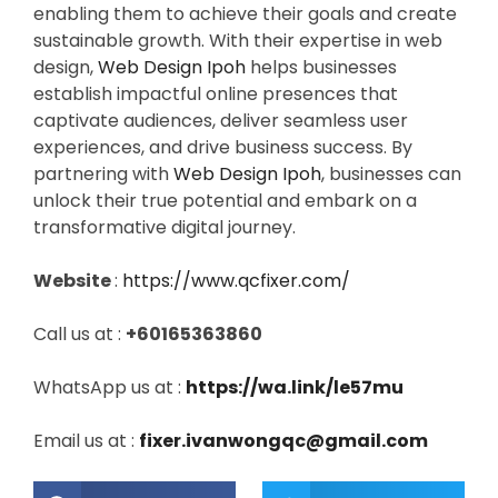
enabling them to achieve their goals and create
sustainable growth. With their expertise in web
design,
Web Design Ipoh
helps businesses
establish impactful online presences that
captivate audiences, deliver seamless user
experiences, and drive business success. By
partnering with
Web Design Ipoh
, businesses can
unlock their true potential and embark on a
transformative digital journey.
Website
:
https://www.qcfixer.com/
Call us at :
+60165363860
WhatsApp us at :
https://wa.link/le57mu
Email us at :
fixer.ivanwongqc@gmail.com