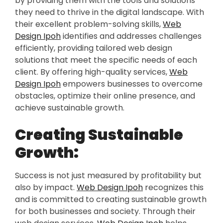
by providing them with the tools and solutions
they need to thrive in the digital landscape. With
their excellent problem-solving skills,
Web
Design Ipoh
identifies and addresses challenges
efficiently, providing tailored web design
solutions that meet the specific needs of each
client. By offering high-quality services,
Web
Design Ipoh
empowers businesses to overcome
obstacles, optimize their online presence, and
achieve sustainable growth.
Creating Sustainable
Growth:
Success is not just measured by profitability but
also by impact.
Web Design Ipoh
recognizes this
and is committed to creating sustainable growth
for both businesses and society. Through their