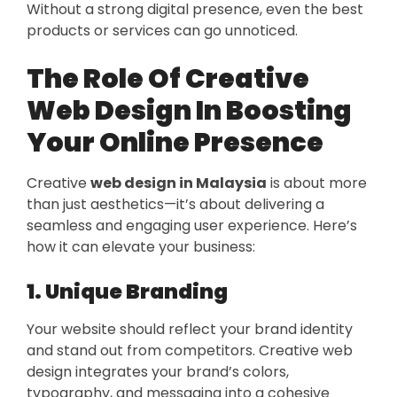
Without a strong digital presence, even the best
products or services can go unnoticed.
The Role Of Creative
Web Design In Boosting
Your Online Presence
Creative
web design in Malaysia
is about more
than just aesthetics—it’s about delivering a
seamless and engaging user experience. Here’s
how it can elevate your business:
1. Unique Branding
Your website should reflect your brand identity
and stand out from competitors. Creative web
design integrates your brand’s colors,
typography, and messaging into a cohesive