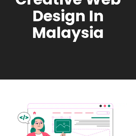
Design In
Malaysia