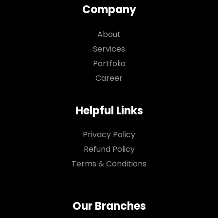
Company
About
Services
Portfolio
Career
Helpful Links
Privacy Policy
Refund Policy
Terms & Conditions
Our Branches