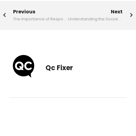
Previous
Next
The Importance of Responsive Design for Malaysian Websites
Understanding the Social Media Marketing Landscape in 2026
Qc Fixer