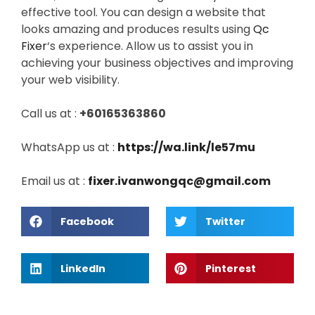
effective tool. You can design a website that
looks amazing and produces results using
Qc
Fixer
‘s experience. Allow us to assist you in
achieving your business objectives and improving
your web visibility.
Call us at :
+60165363860
WhatsApp us at :
https://wa.link/le57mu
Email us at :
fixer.ivanwongqc@gmail.com
Facebook
Twitter
LinkedIn
Pinterest