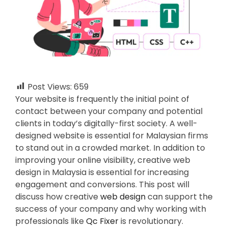
Post Views:
659
Your website is frequently the initial point of
contact between your company and potential
clients in today’s digitally-first society. A well-
designed website is essential for Malaysian firms
to stand out in a crowded market. In addition to
improving your online visibility, creative web
design in Malaysia is essential for increasing
engagement and conversions. This post will
discuss how creative
web design
can support the
success of your company and why working with
professionals like
Qc Fixer
is revolutionary.