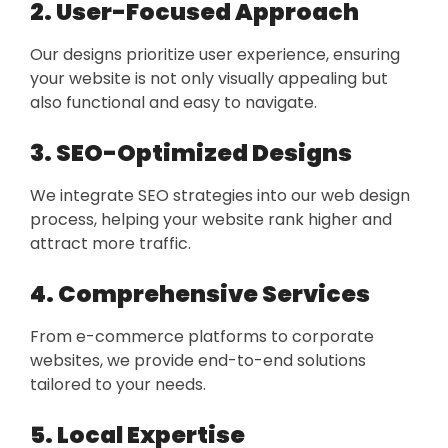
2. User-Focused Approach
Our designs prioritize user experience, ensuring
your website is not only visually appealing but
also functional and easy to navigate.
3. SEO-Optimized Designs
We integrate SEO strategies into our web design
process, helping your website rank higher and
attract more traffic.
4. Comprehensive Services
From e-commerce platforms to corporate
websites, we provide end-to-end solutions
tailored to your needs.
5. Local Expertise