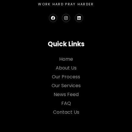
WORK HARD PRAY HARDER
Quick Links
Home
About Us
Our Process
Our Services
News Feed
FAQ
Contact Us