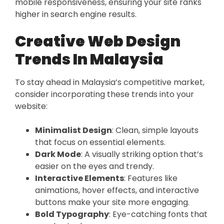
mobile responsiveness, ensuring your site ranks
higher in search engine results.
Creative Web Design
Trends In Malaysia
To stay ahead in Malaysia’s competitive market,
consider incorporating these trends into your
website:
Minimalist Design
: Clean, simple layouts
that focus on essential elements.
Dark Mode
: A visually striking option that’s
easier on the eyes and trendy.
Interactive Elements
: Features like
animations, hover effects, and interactive
buttons make your site more engaging.
Bold Typography
: Eye-catching fonts that