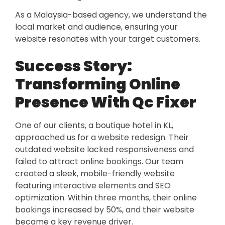
As a Malaysia-based agency, we understand the
local market and audience, ensuring your
website resonates with your target customers.
Success Story:
Transforming Online
Presence With Qc Fixer
One of our clients, a boutique hotel in KL,
approached us for a website redesign. Their
outdated website lacked responsiveness and
failed to attract online bookings. Our team
created a sleek, mobile-friendly website
featuring interactive elements and SEO
optimization. Within three months, their online
bookings increased by 50%, and their website
became a key revenue driver.