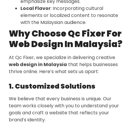
emphasize key messages.
Local Flavor
: Incorporating cultural
elements or localized content to resonate
with the Malaysian audience.
Why Choose Qc Fixer For
Web Design In Malaysia?
At Qc Fixer, we specialize in delivering creative
web design in Malaysia
that helps businesses
thrive online. Here’s what sets us apart:
1. Customized Solutions
We believe that every business is unique. Our
team works closely with you to understand your
goals and craft a website that reflects your
brand’s identity.