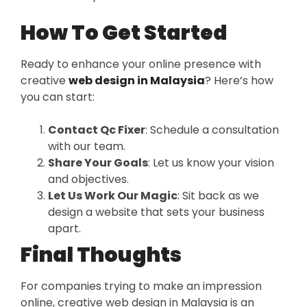
How To Get Started
Ready to enhance your online presence with
creative
web design in Malaysia
? Here’s how
you can start:
Contact Qc Fixer
: Schedule a consultation
with our team.
Share Your Goals
: Let us know your vision
and objectives.
Let Us Work Our Magic
: Sit back as we
design a website that sets your business
apart.
Final Thoughts
For companies trying to make an impression
online, creative web design in Malaysia is an