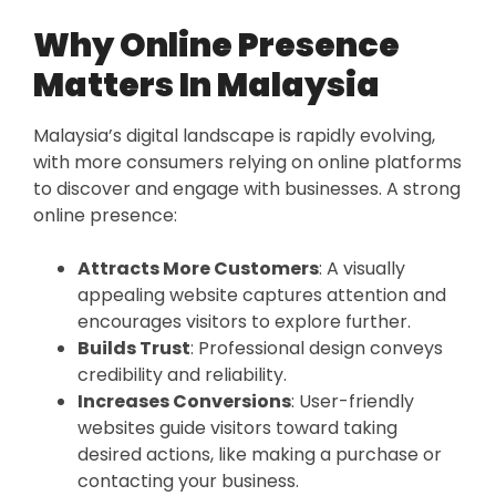
Why Online Presence
Matters In Malaysia
Malaysia’s digital landscape is rapidly evolving,
with more consumers relying on online platforms
to discover and engage with businesses. A strong
online presence:
Attracts More Customers
: A visually
appealing website captures attention and
encourages visitors to explore further.
Builds Trust
: Professional design conveys
credibility and reliability.
Increases Conversions
: User-friendly
websites guide visitors toward taking
desired actions, like making a purchase or
contacting your business.