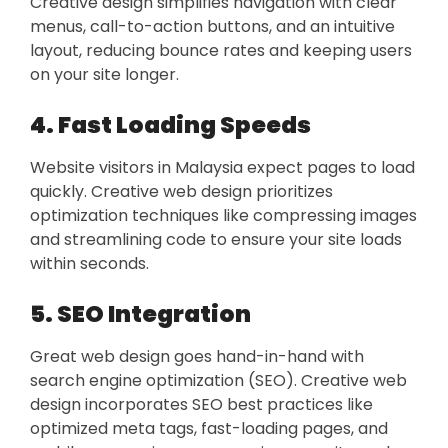
Creative design simplifies navigation with clear
menus, call-to-action buttons, and an intuitive
layout, reducing bounce rates and keeping users
on your site longer.
4. Fast Loading Speeds
Website visitors in Malaysia expect pages to load
quickly. Creative web design prioritizes
optimization techniques like compressing images
and streamlining code to ensure your site loads
within seconds.
5. SEO Integration
Great web design goes hand-in-hand with
search engine optimization (SEO). Creative web
design incorporates SEO best practices like
optimized meta tags, fast-loading pages, and