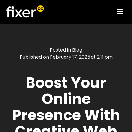
Posted in
Blog
Published on
February 17, 2025
at
2:11 pm
Boost Your
Online
Presence With
Creative Web