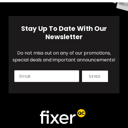
Stay Up To Date With Our
Newsletter
Do not miss out on any of our promotions,
special deals and important announcements!
SEND
Alternative: