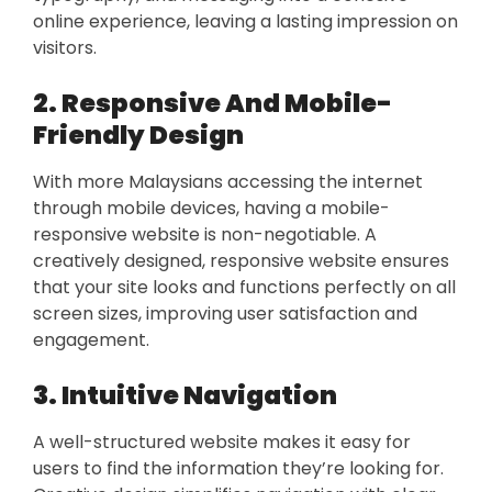
online experience, leaving a lasting impression on
visitors.
2. Responsive And Mobile-
Friendly Design
With more Malaysians accessing the internet
through mobile devices, having a mobile-
responsive website is non-negotiable. A
creatively designed, responsive website ensures
that your site looks and functions perfectly on all
screen sizes, improving user satisfaction and
engagement.
3. Intuitive Navigation
A well-structured website makes it easy for
users to find the information they’re looking for.