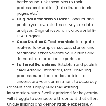
background. Link these bios to their
professional profiles (LinkedIn, academic
pages, etc.).
Original Research & Data:
Conduct and
publish your own studies, surveys, or data
analyses. Original research is a powerful E-
E-A-T signal.
Case Studies & Testimonials:
Integrate
real-world examples, success stories, and
testimonials that validate your claims and
demonstrate practical experience.
Editorial Guidelines:
Establish and publish
clear editorial standards, fact-checking
processes, and correction policies to
underscore your commitment to accuracy.
Content that simply rehashes existing
information, even if well-optimized for keywords,
will struggle to compete with content that offers
unique insights and demonstrable expertise. A