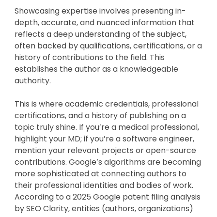
Showcasing expertise involves presenting in-
depth, accurate, and nuanced information that
reflects a deep understanding of the subject,
often backed by qualifications, certifications, or a
history of contributions to the field. This
establishes the author as a knowledgeable
authority.
This is where academic credentials, professional
certifications, and a history of publishing on a
topic truly shine. If you’re a medical professional,
highlight your MD; if you’re a software engineer,
mention your relevant projects or open-source
contributions. Google’s algorithms are becoming
more sophisticated at connecting authors to
their professional identities and bodies of work.
According to a 2025 Google patent filing analysis
by SEO Clarity, entities (authors, organizations)