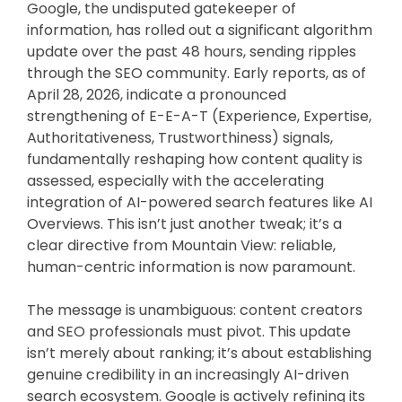
Google, the undisputed gatekeeper of
information, has rolled out a significant algorithm
update over the past 48 hours, sending ripples
through the SEO community. Early reports, as of
April 28, 2026, indicate a pronounced
strengthening of E-E-A-T (Experience, Expertise,
Authoritativeness, Trustworthiness) signals,
fundamentally reshaping how content quality is
assessed, especially with the accelerating
integration of AI-powered search features like AI
Overviews. This isn’t just another tweak; it’s a
clear directive from Mountain View: reliable,
human-centric information is now paramount.
The message is unambiguous: content creators
and SEO professionals must pivot. This update
isn’t merely about ranking; it’s about establishing
genuine credibility in an increasingly AI-driven
search ecosystem. Google is actively refining its