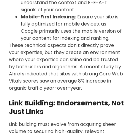
understand the context and E-E-A-T
signals of your content.
Mobile-First Indexing:
Ensure your site is
fully optimized for mobile devices, as
Google primarily uses the mobile version of
your content for indexing and ranking.
These technical aspects don’t directly prove
your expertise, but they create an environment
where your expertise can shine and be trusted
by both users and algorithms. A recent study by
Ahrefs indicated that sites with strong Core Web
Vitals scores saw an average 8% increase in
organic traffic year-over-year.
Link Building: Endorsements, Not
Just Links
Link building must evolve from acquiring sheer
volume to securing high-quality, relevant