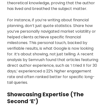
theoretical knowledge, proving that the author
has lived and breathed the subject matter.
For instance, if you’re writing about financial
planning, don’t just quote statistics. Share how
you’ve personally navigated market volatility or
helped clients achieve specific financial
milestones. This personal touch, backed by
verifiable results, is what Google is now looking
for. It’s about showing, not just telling. A recent
analysis by Semrush found that articles featuring
direct author experience, such as ‘I tried X for 30
days,’ experienced a 22% higher engagement
rate and often ranked better for specific long-
tail queries.
Showcasing Expertise (The
Second ‘E’)