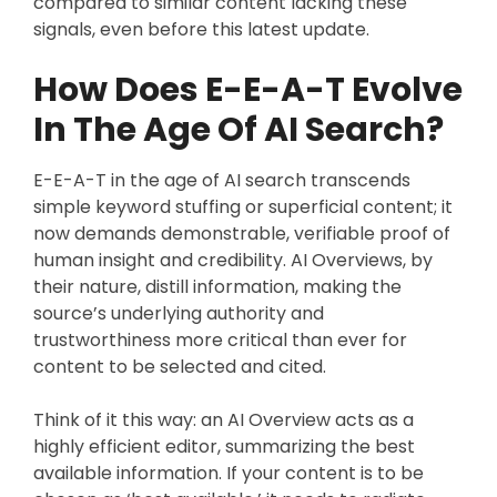
compared to similar content lacking these
signals, even before this latest update.
How Does E-E-A-T Evolve
In The Age Of AI Search?
E-E-A-T in the age of AI search transcends
simple keyword stuffing or superficial content; it
now demands demonstrable, verifiable proof of
human insight and credibility. AI Overviews, by
their nature, distill information, making the
source’s underlying authority and
trustworthiness more critical than ever for
content to be selected and cited.
Think of it this way: an AI Overview acts as a
highly efficient editor, summarizing the best
available information. If your content is to be