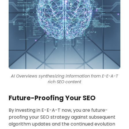
AI Overviews synthesizing information from E-E-A-T
rich SEO content
Future-Proofing Your SEO
By investing in E-E-A-T now, you are future-
proofing your SEO strategy against subsequent
algorithm updates and the continued evolution