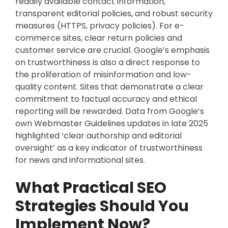
readily available contact information,
transparent editorial policies, and robust security
measures (HTTPS, privacy policies). For e-
commerce sites, clear return policies and
customer service are crucial. Google’s emphasis
on trustworthiness is also a direct response to
the proliferation of misinformation and low-
quality content. Sites that demonstrate a clear
commitment to factual accuracy and ethical
reporting will be rewarded. Data from Google’s
own Webmaster Guidelines updates in late 2025
highlighted ‘clear authorship and editorial
oversight’ as a key indicator of trustworthiness
for news and informational sites.
What Practical SEO
Strategies Should You
Implement Now?