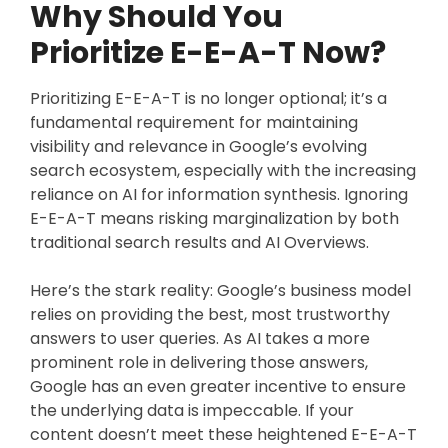
Why Should You
Prioritize E-E-A-T Now?
Prioritizing E-E-A-T is no longer optional; it’s a
fundamental requirement for maintaining
visibility and relevance in Google’s evolving
search ecosystem, especially with the increasing
reliance on AI for information synthesis. Ignoring
E-E-A-T means risking marginalization by both
traditional search results and AI Overviews.
Here’s the stark reality: Google’s business model
relies on providing the best, most trustworthy
answers to user queries. As AI takes a more
prominent role in delivering those answers,
Google has an even greater incentive to ensure
the underlying data is impeccable. If your
content doesn’t meet these heightened E-E-A-T