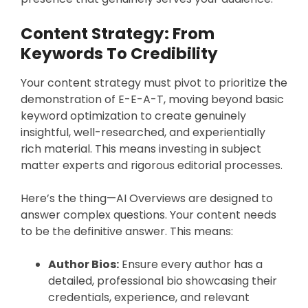
Content Strategy: From
Keywords To Credibility
Your content strategy must pivot to prioritize the
demonstration of E-E-A-T, moving beyond basic
keyword optimization to create genuinely
insightful, well-researched, and experientially
rich material. This means investing in subject
matter experts and rigorous editorial processes.
Here’s the thing—AI Overviews are designed to
answer complex questions. Your content needs
to be the definitive answer. This means:
Author Bios:
Ensure every author has a
detailed, professional bio showcasing their
credentials, experience, and relevant