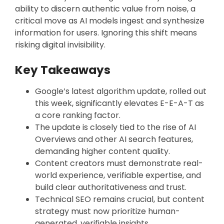
ability to discern authentic value from noise, a
critical move as AI models ingest and synthesize
information for users. Ignoring this shift means
risking digital invisibility.
Key Takeaways
Google’s latest algorithm update, rolled out
this week, significantly elevates E-E-A-T as
a core ranking factor.
The update is closely tied to the rise of AI
Overviews and other AI search features,
demanding higher content quality.
Content creators must demonstrate real-
world experience, verifiable expertise, and
build clear authoritativeness and trust.
Technical SEO remains crucial, but content
strategy must now prioritize human-
generated, verifiable insights.