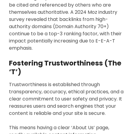
be cited and referenced by others who are
themselves authoritative. A 2024 Moz industry
survey revealed that backlinks from high-
authority domains (Domain Authority 70+)
continue to be a top-3 ranking factor, with their
impact potentially increasing due to E-E-A-T
emphasis.
Fostering Trustworthiness (The
‘T’)
Trustworthiness is established through
transparency, accuracy, ethical practices, and a
clear commitment to user safety and privacy. It
reassures users and search engines that your
content is reliable and your site is secure.
This means having a clear ‘About Us’ page,