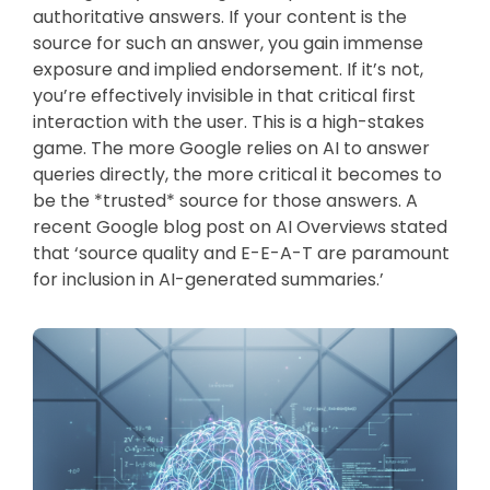
authoritative answers. If your content is the
source for such an answer, you gain immense
exposure and implied endorsement. If it’s not,
you’re effectively invisible in that critical first
interaction with the user. This is a high-stakes
game. The more Google relies on AI to answer
queries directly, the more critical it becomes to
be the *trusted* source for those answers. A
recent Google blog post on AI Overviews stated
that ‘source quality and E-E-A-T are paramount
for inclusion in AI-generated summaries.’