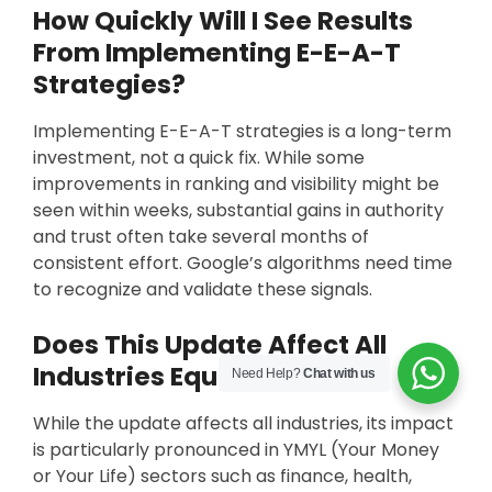
How Quickly Will I See Results
From Implementing E-E-A-T
Strategies?
Implementing E-E-A-T strategies is a long-term
investment, not a quick fix. While some
improvements in ranking and visibility might be
seen within weeks, substantial gains in authority
and trust often take several months of
consistent effort. Google’s algorithms need time
to recognize and validate these signals.
Does This Update Affect All
Industries Equally?
Need Help?
Chat with us
While the update affects all industries, its impact
is particularly pronounced in YMYL (Your Money
or Your Life) sectors such as finance, health,