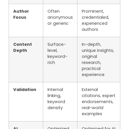
Author
Often
Prominent,
Focus
anonymous
credentialed,
or generic
experienced
authors
Content
Surface-
In-depth,
Depth
level,
unique insights,
keyword-
original
rich
research,
practical
experience
Validation
Internal
External
linking,
citations, expert
keyword
endorsements,
density
real-world
examples
AI
Optimized
Optimized for AI