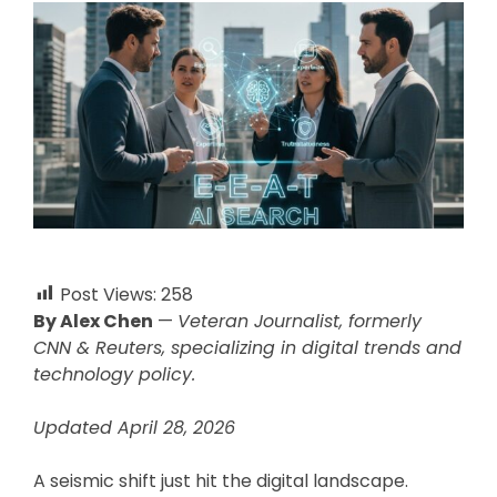
Post Views:
258
By Alex Chen
—
Veteran Journalist, formerly
CNN & Reuters, specializing in digital trends and
technology policy.
Updated April 28, 2026
A seismic shift just hit the digital landscape.