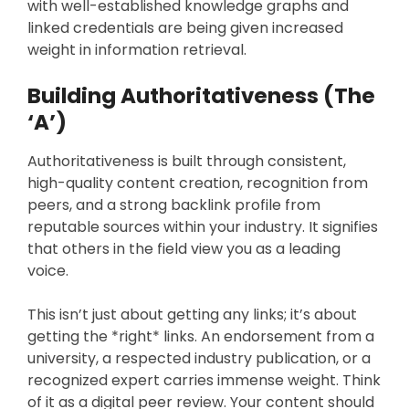
with well-established knowledge graphs and
linked credentials are being given increased
weight in information retrieval.
Building Authoritativeness (The
‘A’)
Authoritativeness is built through consistent,
high-quality content creation, recognition from
peers, and a strong backlink profile from
reputable sources within your industry. It signifies
that others in the field view you as a leading
voice.
This isn’t just about getting any links; it’s about
getting the *right* links. An endorsement from a
university, a respected industry publication, or a
recognized expert carries immense weight. Think
of it as a digital peer review. Your content should