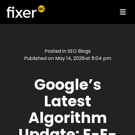
Posted in
SEO Blogs
Published on
May 14, 2026
at
8:04 pm
Google’s
Latest
Algorithm
Update: E-E-