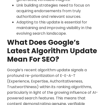
Link building strategies need to focus on
acquiring endorsements from truly
authoritative and relevant sources.
Adapting to this update is essential for
maintaining and improving visibility in the
evolving search landscape.
What Does Google’s
Latest Algorithm Update
Mean For SEO?
Google’s recent algorithm update signals a
profound re-prioritization of E-E-A-T
(Experience, Expertise, Authoritativeness,
Trustworthiness) within its ranking algorithms,
particularly in light of the growing influence of AI-
powered search features. This means that
content demonstrating genuine, verifiable