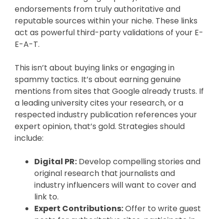
endorsements from truly authoritative and
reputable sources within your niche. These links
act as powerful third-party validations of your E-
E-A-T.
This isn’t about buying links or engaging in
spammy tactics. It’s about earning genuine
mentions from sites that Google already trusts. If
a leading university cites your research, or a
respected industry publication references your
expert opinion, that’s gold. Strategies should
include:
Digital PR:
Develop compelling stories and
original research that journalists and
industry influencers will want to cover and
link to.
Expert Contributions:
Offer to write guest