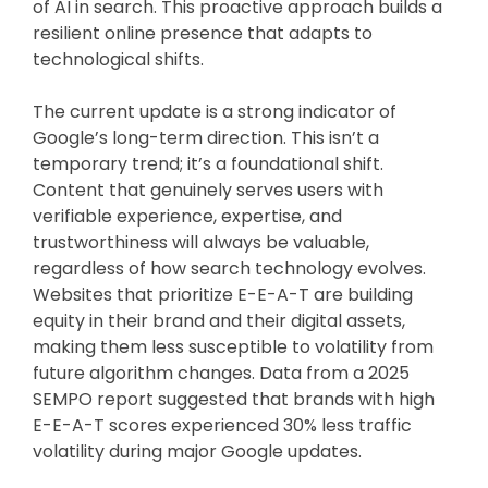
of AI in search. This proactive approach builds a
resilient online presence that adapts to
technological shifts.
The current update is a strong indicator of
Google’s long-term direction. This isn’t a
temporary trend; it’s a foundational shift.
Content that genuinely serves users with
verifiable experience, expertise, and
trustworthiness will always be valuable,
regardless of how search technology evolves.
Websites that prioritize E-E-A-T are building
equity in their brand and their digital assets,
making them less susceptible to volatility from
future algorithm changes. Data from a 2025
SEMPO report suggested that brands with high
E-E-A-T scores experienced 30% less traffic
volatility during major Google updates.