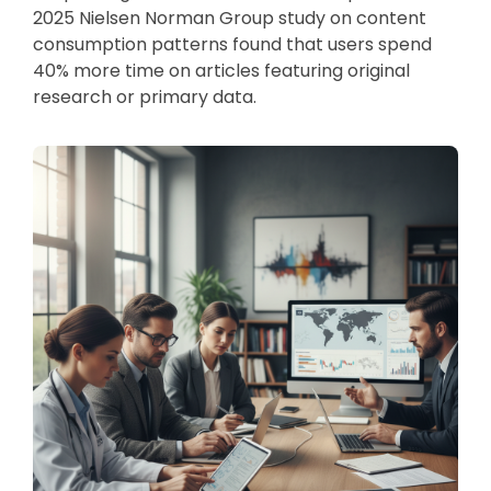
2025 Nielsen Norman Group study on content
consumption patterns found that users spend
40% more time on articles featuring original
research or primary data.