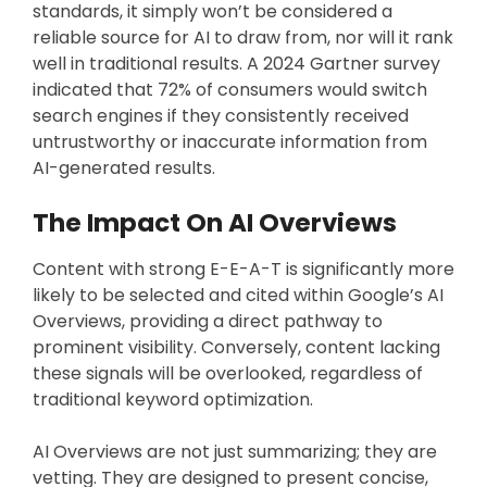
standards, it simply won’t be considered a
reliable source for AI to draw from, nor will it rank
well in traditional results. A 2024 Gartner survey
indicated that 72% of consumers would switch
search engines if they consistently received
untrustworthy or inaccurate information from
AI-generated results.
The Impact On AI Overviews
Content with strong E-E-A-T is significantly more
likely to be selected and cited within Google’s AI
Overviews, providing a direct pathway to
prominent visibility. Conversely, content lacking
these signals will be overlooked, regardless of
traditional keyword optimization.
AI Overviews are not just summarizing; they are
vetting. They are designed to present concise,