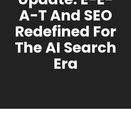
A-T And SEO
Redefined For
The AI Search
Era