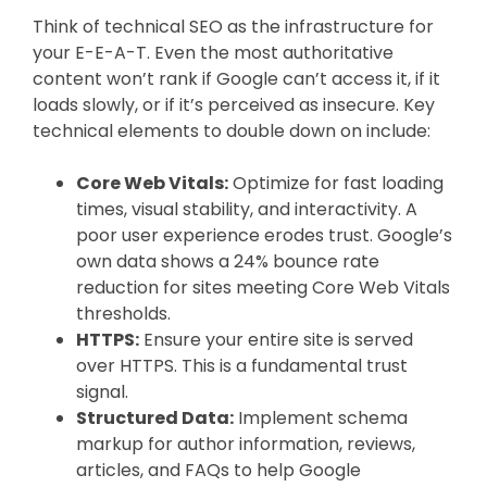
Think of technical SEO as the infrastructure for
your E-E-A-T. Even the most authoritative
content won’t rank if Google can’t access it, if it
loads slowly, or if it’s perceived as insecure. Key
technical elements to double down on include:
Core Web Vitals:
Optimize for fast loading
times, visual stability, and interactivity. A
poor user experience erodes trust. Google’s
own data shows a 24% bounce rate
reduction for sites meeting Core Web Vitals
thresholds.
HTTPS:
Ensure your entire site is served
over HTTPS. This is a fundamental trust
signal.
Structured Data:
Implement schema
markup for author information, reviews,
articles, and FAQs to help Google