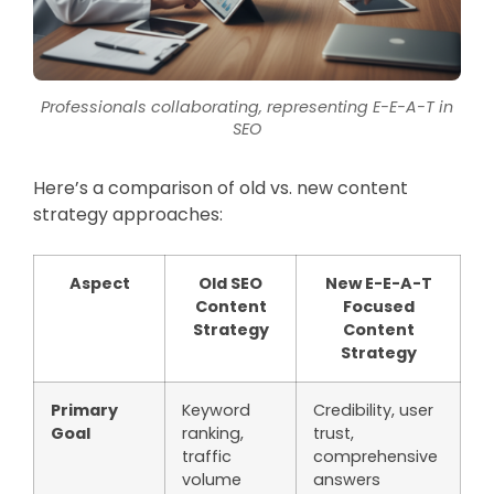
Professionals collaborating, representing E-E-A-T in
SEO
Here’s a comparison of old vs. new content
strategy approaches:
Aspect
Old SEO
New E-E-A-T
Content
Focused
Strategy
Content
Strategy
Primary
Keyword
Credibility, user
Goal
ranking,
trust,
traffic
comprehensive
volume
answers