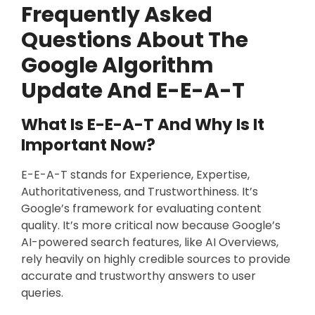
Frequently Asked
Questions About The
Google Algorithm
Update And E-E-A-T
What Is E-E-A-T And Why Is It
Important Now?
E-E-A-T stands for Experience, Expertise,
Authoritativeness, and Trustworthiness. It’s
Google’s framework for evaluating content
quality. It’s more critical now because Google’s
AI-powered search features, like AI Overviews,
rely heavily on highly credible sources to provide
accurate and trustworthy answers to user
queries.