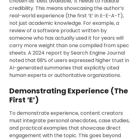
chosen as ‘best available,’ it needs to radiate
credibility. This means showcasing the author’s
real-world experience (the first ‘E’ in E-E-A-T),
not just academic knowledge. For example, a
review of a software product written by
someone who has actually used it for years will
carry more weight than one compiled from spec
sheets. A 2024 report by Search Engine Journal
noted that 68% of users expressed higher trust in
AI-generated summaries that explicitly cited
human experts or authoritative organizations.
Demonstrating Experience (The
First ‘E’)
To demonstrate experience, content creators
must integrate personal anecdotes, case studies,
and practical examples that showcase direct
engagement with the topic. This goes beyond