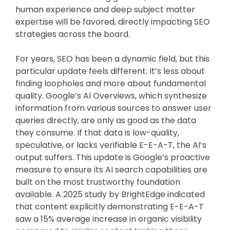
human experience and deep subject matter
expertise will be favored, directly impacting SEO
strategies across the board.
For years, SEO has been a dynamic field, but this
particular update feels different. It’s less about
finding loopholes and more about fundamental
quality. Google’s AI Overviews, which synthesize
information from various sources to answer user
queries directly, are only as good as the data
they consume. If that data is low-quality,
speculative, or lacks verifiable E-E-A-T, the AI’s
output suffers. This update is Google’s proactive
measure to ensure its AI search capabilities are
built on the most trustworthy foundation
available. A 2025 study by BrightEdge indicated
that content explicitly demonstrating E-E-A-T
saw a 15% average increase in organic visibility