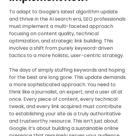
To adapt to Google’s latest algorithm update
and thrive in the AI search era, SEO professionals
must implement a multi-faceted approach
focusing on content quality, technical
optimization, and strategic link building. This
involves a shift from purely keyword-driven
tactics to a more holistic, user-centric strategy.
The days of simply stuffing keywords and hoping
for the best are long gone. This update demands
a more sophisticated approach. You need to
think like a journalist, an expert, and a user all at
once. Every piece of content, every technical
tweak, and every link acquired must contribute
to establishing your site as a truly authoritative
and trustworthy resource. This isn’t just about
Google; it’s about building a sustainable online
presence that genuinely serves your audience.