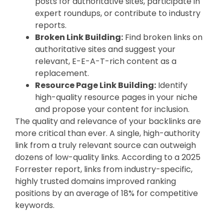
posts for authoritative sites, participate in
expert roundups, or contribute to industry
reports.
Broken Link Building:
Find broken links on
authoritative sites and suggest your
relevant, E-E-A-T-rich content as a
replacement.
Resource Page Link Building:
Identify
high-quality resource pages in your niche
and propose your content for inclusion.
The quality and relevance of your backlinks are
more critical than ever. A single, high-authority
link from a truly relevant source can outweigh
dozens of low-quality links. According to a 2025
Forrester report, links from industry-specific,
highly trusted domains improved ranking
positions by an average of 18% for competitive
keywords.