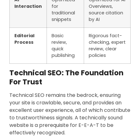
Interaction
for
Overviews,
traditional
source citation
snippets
by AI
Editorial
Basic
Rigorous fact-
Process
review,
checking, expert
quick
review, clear
publishing
policies
Technical SEO: The Foundation
For Trust
Technical SEO remains the bedrock, ensuring
your site is crawlable, secure, and provides an
excellent user experience, all of which contribute
to trustworthiness signals. A technically sound
website is a prerequisite for E-E-A-T to be
effectively recognized.