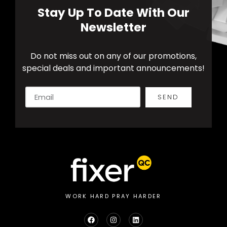
Stay Up To Date With Our
Newsletter
Do not miss out on any of our promotions,
special deals and important announcements!
SEND
Alternative:
WORK HARD PRAY HARDER