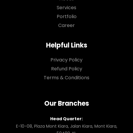
Services
Portfolio
Career
Helpful Links
Privacy Policy
Refund Policy
Terms & Conditions
Our Branches
Head Quarter:
E-10-08, Plaza Mont Kiara, Jalan Kiara, Mont Kiara,