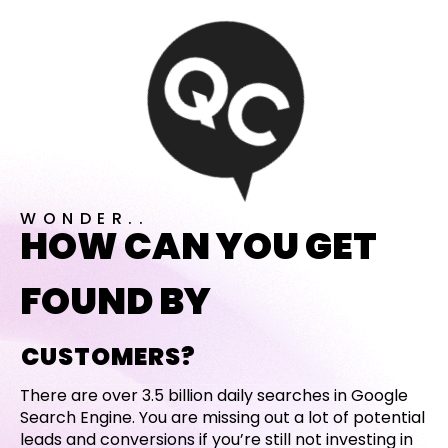
WONDER..
HOW CAN YOU GET
FOUND BY
CUSTOMERS?
There are over 3.5 billion daily searches in Google
Search Engine. You are missing out a lot of potential
leads and conversions if you’re still not investing in