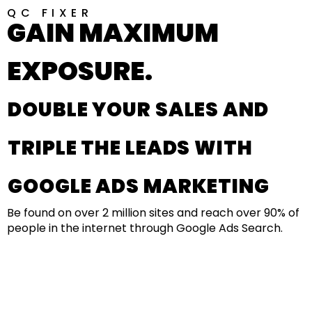
QC FIXER
GAIN MAXIMUM
EXPOSURE.
DOUBLE YOUR SALES AND
TRIPLE THE LEADS WITH
GOOGLE ADS MARKETING
Be found on over 2 million sites and reach over 90% of
people in the internet through Google Ads Search.