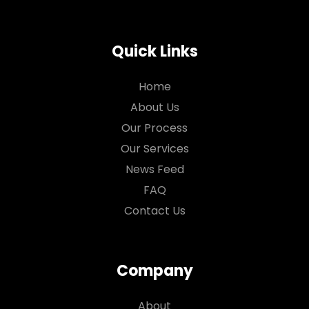
Quick Links
Home
About Us
Our Process
Our Services
News Feed
FAQ
Contact Us
Company
About