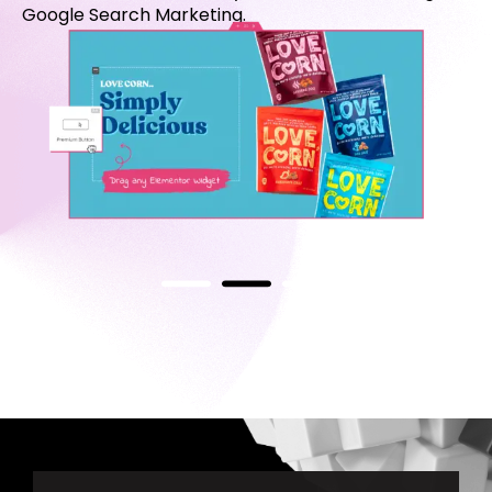
Google Search Marketing.