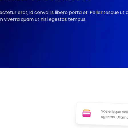
ectetur erat, id convallis libero porta et. Pellentesque ut
In viverra quam ut nisl egestas tempus.