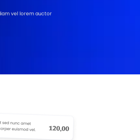
 diam vel lorem auctor