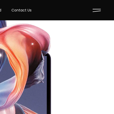
d
Contact Us