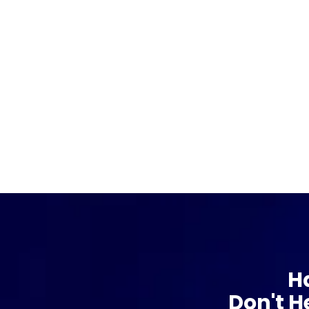
H
Don't H