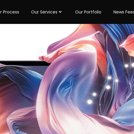
r Process
Our Services
Our Portfolio
News Fee