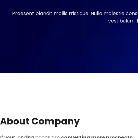
Praesent blandit mollis tristique. Nulla molestie cons
vestibulum. 
About Company
If your landing pages are
converting more prospects