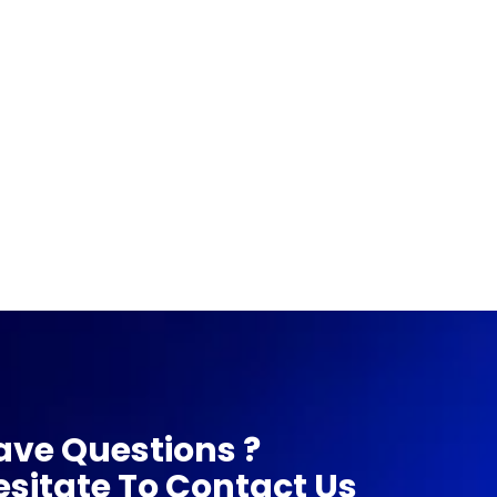
ave Questions ?
esitate To Contact Us