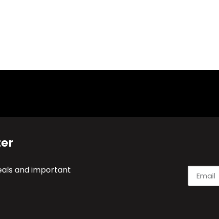
ter
deals and important
Alternati