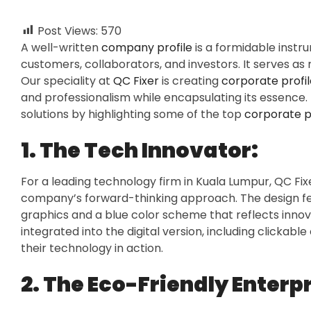
Post Views:
570
A well-written
company profile
is a formidable instru
customers, collaborators, and investors. It serves as
Our speciality at
QC Fixer
is creating
corporate profil
and professionalism while encapsulating its essence
solutions by highlighting some of the top
corporate pr
1. The Tech Innovator:
For a leading technology firm in Kuala Lumpur, QC Fi
company’s forward-thinking approach. The design fe
graphics and a blue color scheme that reflects innova
integrated into the digital version, including click
their technology in action.
2. The Eco-Friendly Enterpr