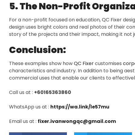
5. The Non-Profit Organiza
For a non-profit focused on education, QC Fixer des
design uses bright colors and real photos of their comm
story of the projects and their impact, making it not 
Conclusion:
These examples show how
QC Fixer
customises
corpo
characteristics and industry. In addition to being aes
commercial uses that enable our clients to effectivel
Call us at :
+60165363860
WhatsApp us at :
https://wa.link/le57mu
Email us at :
fixer.ivanwongqc@gmail.com