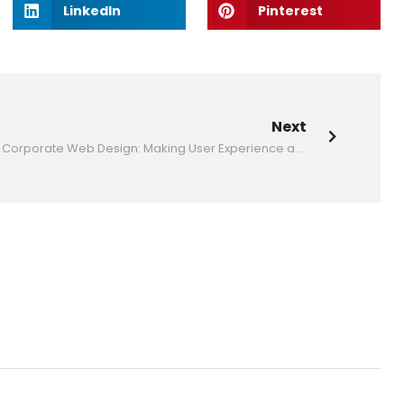
LinkedIn
Pinterest
Next
to Know
Corporate Web Design: Making User Experience a Priority