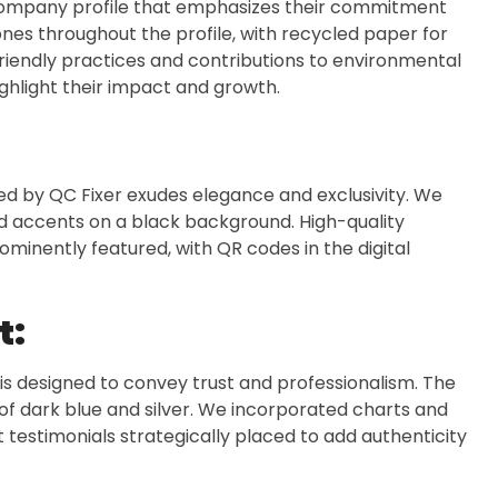
company profile that emphasizes their commitment
ones throughout the profile, with recycled paper for
friendly practices and contributions to environmental
hlight their impact and growth.
ned by QC Fixer exudes elegance and exclusivity. We
ld accents on a black background. High-quality
minently featured, with QR codes in the digital
t:
 is designed to convey trust and professionalism. The
 of dark blue and silver. We incorporated charts and
t testimonials strategically placed to add authenticity