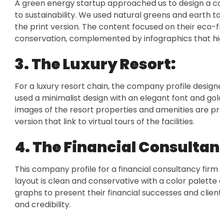
A green energy startup approached us to design a 
to sustainability. We used natural greens and earth t
the print version. The content focused on their eco-
conservation, complemented by infographics that hig
3. The Luxury Resort:
For a luxury resort chain, the company profile desig
used a minimalist design with an elegant font and go
images of the resort properties and amenities are pro
version that link to virtual tours of the facilities.
4. The Financial Consultan
This company profile for a financial consultancy firm
layout is clean and conservative with a color palette
graphs to present their financial successes and clien
and credibility.