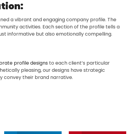
tion:
igned a vibrant and engaging company profile. The
unity activities. Each section of the profile tells a
just informative but also emotionally compelling.
rate profile designs
to each client’s particular
thetically pleasing, our designs have strategic
y convey their brand narrative.