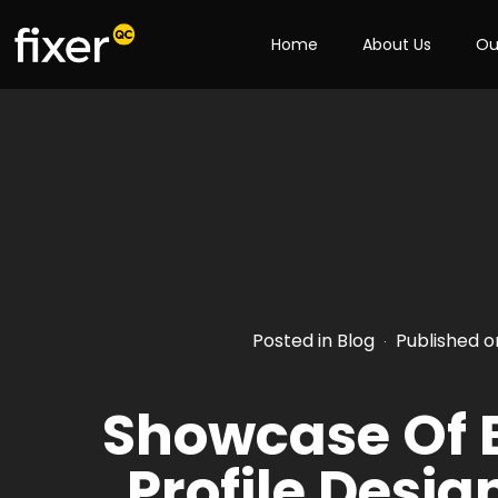
Home
About Us
Ou
Posted in
Blog
Published 
·
Showcase Of
Profile Desig