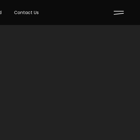
d
Contact Us