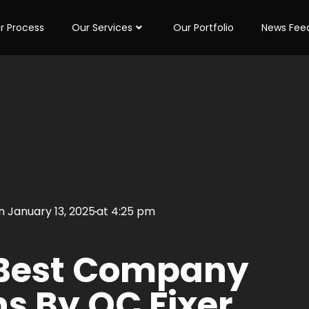
r Process
Our Services
Our Portfolio
News Fee
on
January 13, 2025
at
4:25 pm
 Best Company
ns By QC Fixer