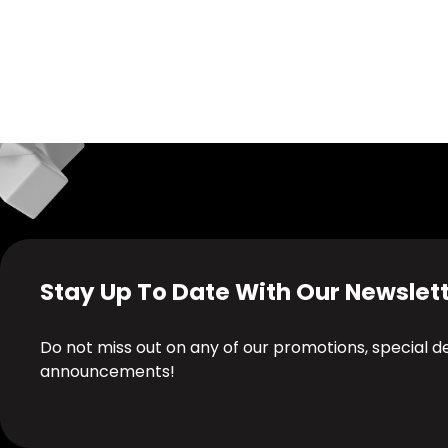
Stay Up To Date With Our Newslet
Do not miss out on any of our promotions, special 
announcements!