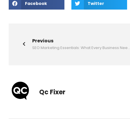
Facebook
Twitter
Previous
SEO Marketing Essentials: What Every Business Needs 
Qc Fixer