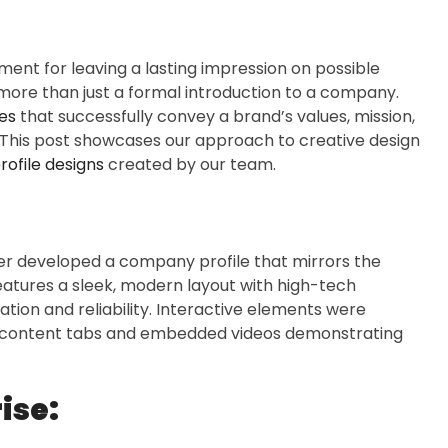
ment for leaving a lasting impression on possible
 more than just a formal introduction to a company.
es
that successfully convey a brand’s values, mission,
. This post showcases our approach to creative design
ofile designs
created by our team.
xer developed a company profile that mirrors the
atures a sleek, modern layout with high-tech
tion and reliability. Interactive elements were
able content tabs and embedded videos demonstrating
ise: