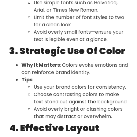
Use simple fonts such as Helvetica,
Arial, or Times New Roman.
Limit the number of font styles to two
for a clean look.
Avoid overly small fonts—ensure your
text is legible even at a glance.
3. Strategic Use Of Color
Why It Matters
: Colors evoke emotions and
can reinforce brand identity.
Tips
:
Use your brand colors for consistency.
Choose contrasting colors to make
text stand out against the background.
Avoid overly bright or clashing colors
that may distract or overwhelm.
4. Effective Layout