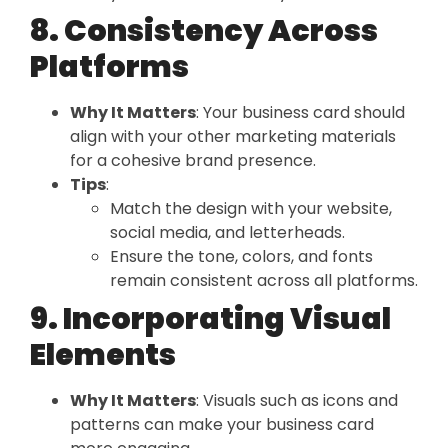
8. Consistency Across
Platforms
Why It Matters
: Your business card should
align with your other marketing materials
for a cohesive brand presence.
Tips
:
Match the design with your website,
social media, and letterheads.
Ensure the tone, colors, and fonts
remain consistent across all platforms.
9. Incorporating Visual
Elements
Why It Matters
: Visuals such as icons and
patterns can make your business card