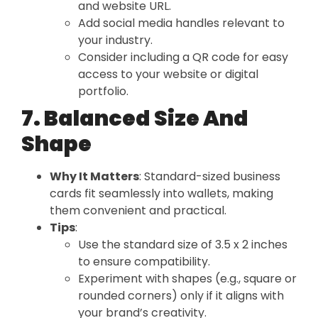
and website URL.
Add social media handles relevant to
your industry.
Consider including a QR code for easy
access to your website or digital
portfolio.
7. Balanced Size And
Shape
Why It Matters
: Standard-sized business
cards fit seamlessly into wallets, making
them convenient and practical.
Tips
:
Use the standard size of 3.5 x 2 inches
to ensure compatibility.
Experiment with shapes (e.g., square or
rounded corners) only if it aligns with
your brand’s creativity.