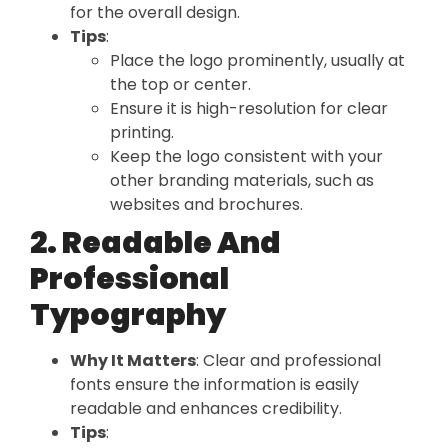
for the overall design.
Tips
:
Place the logo prominently, usually at
the top or center.
Ensure it is high-resolution for clear
printing.
Keep the logo consistent with your
other branding materials, such as
websites and brochures.
2. Readable And
Professional
Typography
Why It Matters
: Clear and professional
fonts ensure the information is easily
readable and enhances credibility.
Tips
: