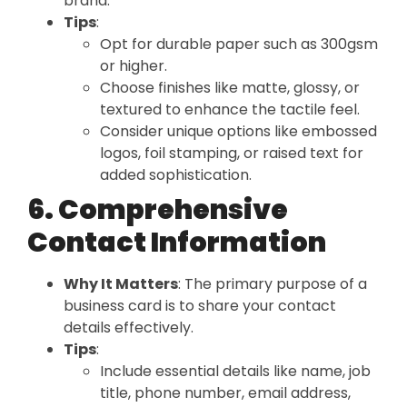
brand.
Tips
:
Opt for durable paper such as 300gsm
or higher.
Choose finishes like matte, glossy, or
textured to enhance the tactile feel.
Consider unique options like embossed
logos, foil stamping, or raised text for
added sophistication.
6. Comprehensive
Contact Information
Why It Matters
: The primary purpose of a
business card is to share your contact
details effectively.
Tips
:
Include essential details like name, job
title, phone number, email address,