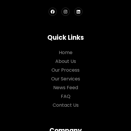
Quick Links
Home
About Us
Our Process
Our Services
News Feed
FAQ
Contact Us
Company