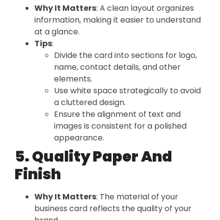
Why It Matters
: A clean layout organizes
information, making it easier to understand
at a glance.
Tips
:
Divide the card into sections for logo,
name, contact details, and other
elements.
Use white space strategically to avoid
a cluttered design.
Ensure the alignment of text and
images is consistent for a polished
appearance.
5. Quality Paper And
Finish
Why It Matters
: The material of your
business card reflects the quality of your