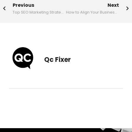
Previous
Next
Top SEO Marketing Strategies to Boost Your Website’s Ranking
How to Align Your Business Card Design with Your Brand Identity
Qc Fixer