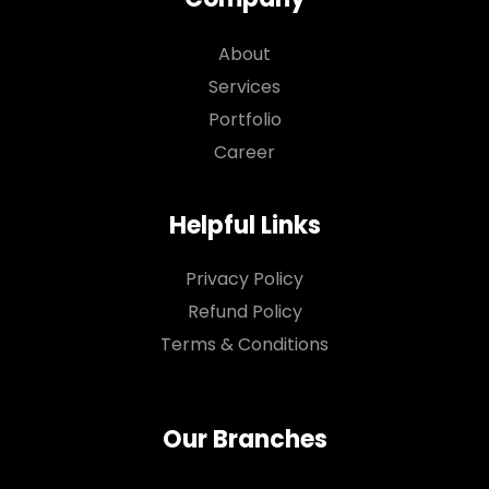
About
Services
Portfolio
Career
Helpful Links
Privacy Policy
Refund Policy
Terms & Conditions
Our Branches