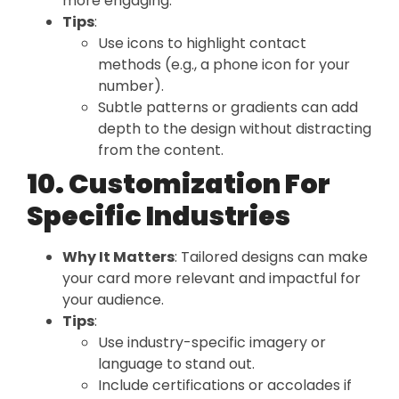
more engaging.
Tips
:
Use icons to highlight contact
methods (e.g., a phone icon for your
number).
Subtle patterns or gradients can add
depth to the design without distracting
from the content.
10. Customization For
Specific Industries
Why It Matters
: Tailored designs can make
your card more relevant and impactful for
your audience.
Tips
:
Use industry-specific imagery or
language to stand out.
Include certifications or accolades if