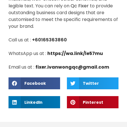
legible text. You can rely on
Qc Fixer
to provide
outstanding business card designs that are
customised to meet the specific requirements of
your brand.
Call us at :
+60165363860
WhatsApp us at :
https://wa.link/le57mu
Email us at :
fixer.ivanwongqc@gmail.com
Facebook
Twitter
LinkedIn
Pinterest