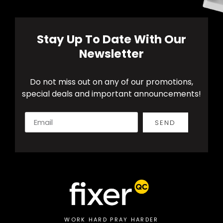
Stay Up To Date With Our
Newsletter
Do not miss out on any of our promotions,
special deals and important announcements!
SEND
Alternative:
WORK HARD PRAY HARDER