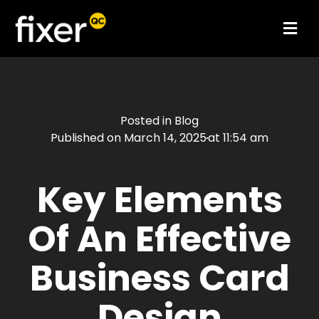
Posted in
Blog
Published on
March 14, 2025
at
11:54 am
Key Elements
Of An Effective
Business Card
Design