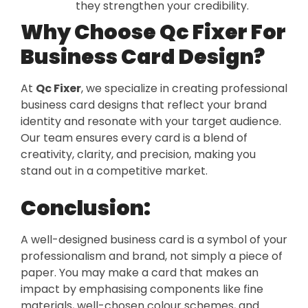
they strengthen your credibility.
Why Choose Qc Fixer For
Business Card Design?
At
Qc Fixer
, we specialize in creating professional
business card designs that reflect your brand
identity and resonate with your target audience.
Our team ensures every card is a blend of
creativity, clarity, and precision, making you
stand out in a competitive market.
Conclusion:
A well-designed business card is a symbol of your
professionalism and brand, not simply a piece of
paper. You may make a card that makes an
impact by emphasising components like fine
materials, well-chosen colour schemes, and