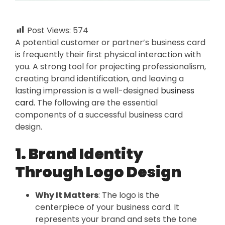
Post Views:
574
A potential customer or partner’s business card
is frequently their first physical interaction with
you. A strong tool for projecting professionalism,
creating brand identification, and leaving a
lasting impression is a well-designed
business
card.
The following are the essential
components of a successful business card
design.
1. Brand Identity
Through Logo Design
Why It Matters
: The logo is the
centerpiece of your business card. It
represents your brand and sets the tone