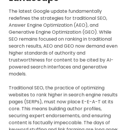
The latest Google update fundamentally
redefines the strategies for traditional SEO,
Answer Engine Optimization (AEO), and
Generative Engine Optimization (GEO). While
SEO remains focused on ranking in traditional
search results, AEO and GEO now demand even
higher standards of authority and
trustworthiness for content to be cited by AI-
powered search interfaces and generative
models.
Traditional SEO, the practice of optimizing
websites to rank higher in search engine results
pages (SERPs), must now place E-E-A-T at its
core. This means building author profiles,
securing expert endorsements, and ensuring
content is factually impeccable. The days of
keyword stuffing and link farming are long gone;