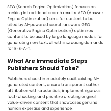
SEO (Search Engine Optimization) focuses on
ranking in traditional search results. AEO (Answer
Engine Optimization) aims for content to be
cited by AI-powered search answers. GEO
(Generative Engine Optimization) optimizes
content to be used by large language models for
generating new text, all with increasing demands
for E-E-A-T.
What Are Immediate Steps
Publishers Should Take?
Publishers should immediately audit existing AI-
generated content, ensure transparent author
attribution with credentials, implement rigorous
fact-checking, and prioritize creating original,
value-driven content that showcases genuine
human expertise and experience.