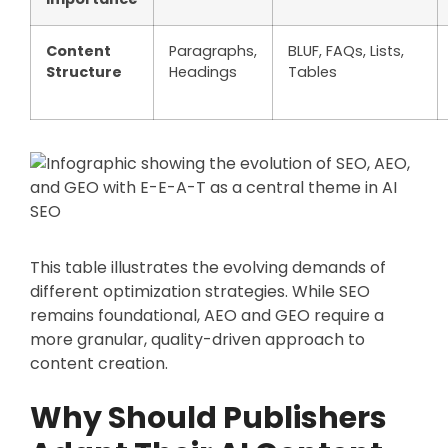
Content
Paragraphs,
BLUF, FAQs, Lists,
Structure
Headings
Tables
This table illustrates the evolving demands of
different optimization strategies. While SEO
remains foundational, AEO and GEO require a
more granular, quality-driven approach to
content creation.
Why Should Publishers