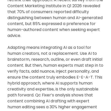
Content Marketing Institute in Q1 2026 revealed
that 70% of consumers reported difficulty
distinguishing between human and AI-generated
content, but 85% expressed a preference for
human-authored content when seeking expert
advice.
Adapting means integrating AI as a tool for
human creators, not a replacement. Use AI to
brainstorm, research, outline, or even draft initial
content. But then, human experts must step in to
verify facts, add nuance, inject personality, and
ensure the content truly embodies E-E-A-T. This
hybrid approach, where AI supports human
creativity and expertise, is the only sustainable
path forward. Qc Fixer’s analysis shows that
content combining AI drafting with expert
human editing sees a 30% higher engagement