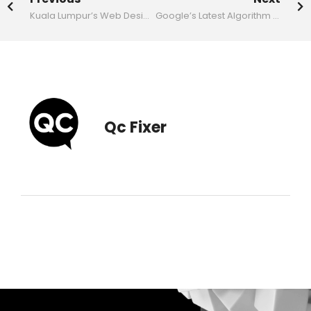
Kuala Lumpur’s Web Design Scene Embraces AI: A New Era for Digital Experiences
Google’s Latest Algorithm Update: The New Era of AI SEO Demands Quality Content
Qc Fixer