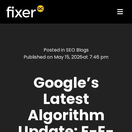
Posted in
SEO Blogs
Published on
May 15, 2026
at
7:46 pm
Google’s
Latest
Algorithm
Update: E-E-