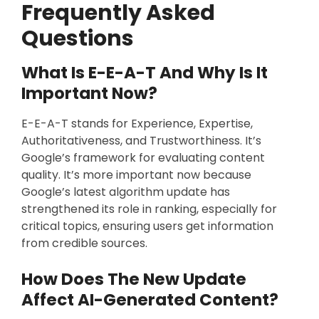
Frequently Asked
Questions
What Is E-E-A-T And Why Is It
Important Now?
E-E-A-T stands for Experience, Expertise,
Authoritativeness, and Trustworthiness. It’s
Google’s framework for evaluating content
quality. It’s more important now because
Google’s latest algorithm update has
strengthened its role in ranking, especially for
critical topics, ensuring users get information
from credible sources.
How Does The New Update
Affect AI-Generated Content?