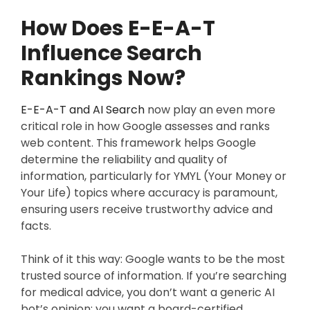
How Does E-E-A-T
Influence Search
Rankings Now?
E-E-A-T and AI Search
now play an even more
critical role in how Google assesses and ranks
web content. This framework helps Google
determine the reliability and quality of
information, particularly for YMYL (Your Money or
Your Life) topics where accuracy is paramount,
ensuring users receive trustworthy advice and
facts.
Think of it this way: Google wants to be the most
trusted source of information. If you’re searching
for medical advice, you don’t want a generic AI
bot’s opinion; you want a board-certified