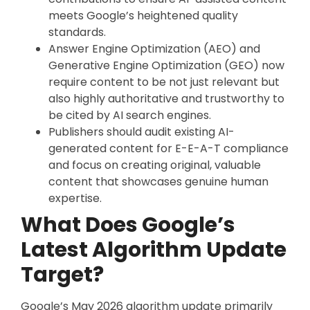
meets Google’s heightened quality
standards.
Answer Engine Optimization (AEO) and
Generative Engine Optimization (GEO) now
require content to be not just relevant but
also highly authoritative and trustworthy to
be cited by AI search engines.
Publishers should audit existing AI-
generated content for E-E-A-T compliance
and focus on creating original, valuable
content that showcases genuine human
expertise.
What Does Google’s
Latest Algorithm Update
Target?
Google’s May 2026 algorithm update primarily