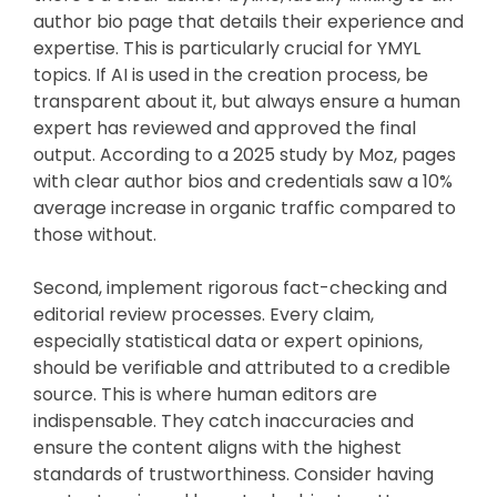
author bio page that details their experience and
expertise. This is particularly crucial for YMYL
topics. If AI is used in the creation process, be
transparent about it, but always ensure a human
expert has reviewed and approved the final
output. According to a 2025 study by Moz, pages
with clear author bios and credentials saw a 10%
average increase in organic traffic compared to
those without.
Second, implement rigorous fact-checking and
editorial review processes. Every claim,
especially statistical data or expert opinions,
should be verifiable and attributed to a credible
source. This is where human editors are
indispensable. They catch inaccuracies and
ensure the content aligns with the highest
standards of trustworthiness. Consider having