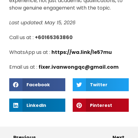
experience, not just academic qualifications, to
show genuine engagement with the topic.
Last updated: May 15, 2026
Call us at :
+60165363860
WhatsApp us at :
https://wa.link/le57mu
Email us at :
fixer.ivanwongqc@gmail.com
Facebook
Twitter
LinkedIn
Pinterest
Previous
Next