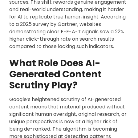
sources. This shift rewards genuine engagement
and real-world understanding, making it harder
for AI to replicate true human insight. According
to a 2025 survey by Gartner, websites
demonstrating clear E-E-A-T signals saw a 22%
higher click-through rate on search results
compared to those lacking such indicators.
What Role Does AI-
Generated Content
Scrutiny Play?
Google’s heightened scrutiny of AI-generated
content means that material produced without
significant human oversight, original research, or
unique perspectives is now at a higher risk of
being de-ranked. The algorithm is becoming
more sophisticated at detecting patterns