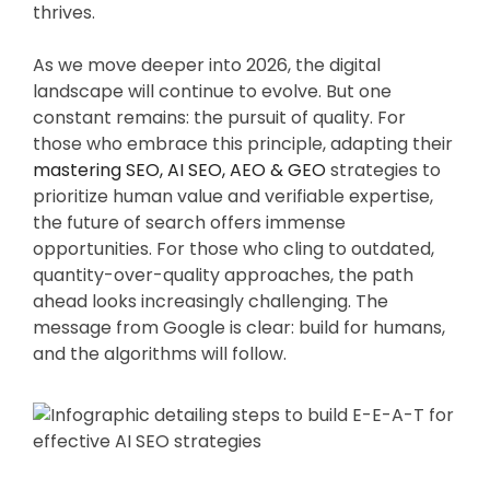
thrives.
As we move deeper into 2026, the digital
landscape will continue to evolve. But one
constant remains: the pursuit of quality. For
those who embrace this principle, adapting their
mastering SEO, AI SEO, AEO & GEO
strategies to
prioritize human value and verifiable expertise,
the future of search offers immense
opportunities. For those who cling to outdated,
quantity-over-quality approaches, the path
ahead looks increasingly challenging. The
message from Google is clear: build for humans,
and the algorithms will follow.