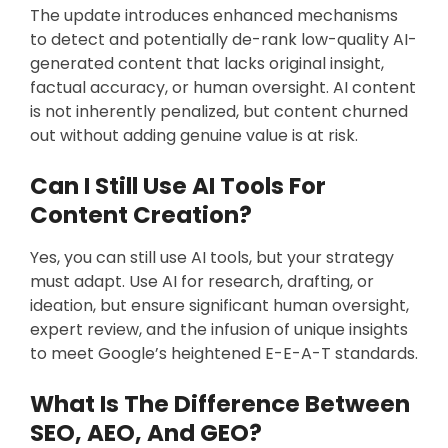
The update introduces enhanced mechanisms
to detect and potentially de-rank low-quality AI-
generated content that lacks original insight,
factual accuracy, or human oversight. AI content
is not inherently penalized, but content churned
out without adding genuine value is at risk.
Can I Still Use AI Tools For
Content Creation?
Yes, you can still use AI tools, but your strategy
must adapt. Use AI for research, drafting, or
ideation, but ensure significant human oversight,
expert review, and the infusion of unique insights
to meet Google’s heightened E-E-A-T standards.
What Is The Difference Between
SEO, AEO, And GEO?