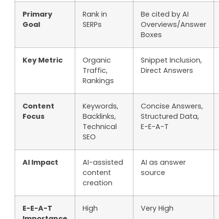
Primary
Rank in
Be cited by AI
Goal
SERPs
Overviews/Answer
Boxes
Key Metric
Organic
Snippet Inclusion,
Traffic,
Direct Answers
Rankings
Content
Keywords,
Concise Answers,
Focus
Backlinks,
Structured Data,
Technical
E-E-A-T
SEO
AI Impact
AI-assisted
AI as answer
content
source
creation
E-E-A-T
High
Very High
Importance