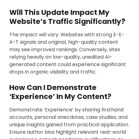
Will This Update Impact My
Website’s Traffic Significantly?
The impact will vary. Websites with strong E-E-
A-T signals and original, high-quality content
may see improved rankings. Conversely, sites
relying heavily on low-quality, unedited AI-
generated content could experience significant
drops in organic visibility and traffic.
How Can I Demonstrate
‘Experience’ In My Content?
Demonstrate ‘Experience’ by sharing firsthand
accounts, personal anecdotes, case studies, and
unique insights gained from practical application.
Ensure author bios highlight relevant real-world