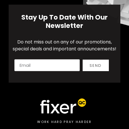
Stay Up To Date With Our
Newsletter
Do not miss out on any of our promotions,
special deals and important announcements!
SEND
Alternative:
WORK HARD PRAY HARDER