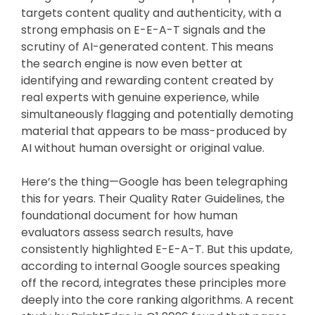
targets content quality and authenticity, with a
strong emphasis on E-E-A-T signals and the
scrutiny of AI-generated content. This means
the search engine is now even better at
identifying and rewarding content created by
real experts with genuine experience, while
simultaneously flagging and potentially demoting
material that appears to be mass-produced by
AI without human oversight or original value.
Here’s the thing—Google has been telegraphing
this for years. Their Quality Rater Guidelines, the
foundational document for how human
evaluators assess search results, have
consistently highlighted E-E-A-T. But this update,
according to internal Google sources speaking
off the record, integrates these principles more
deeply into the core ranking algorithms. A recent