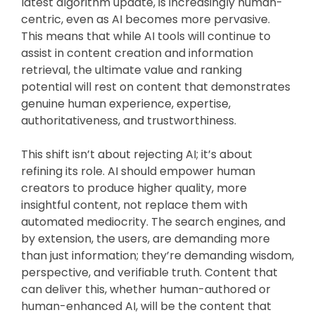
latest algorithm update, is increasingly human-
centric, even as AI becomes more pervasive.
This means that while AI tools will continue to
assist in content creation and information
retrieval, the ultimate value and ranking
potential will rest on content that demonstrates
genuine human experience, expertise,
authoritativeness, and trustworthiness.
This shift isn’t about rejecting AI; it’s about
refining its role. AI should empower human
creators to produce higher quality, more
insightful content, not replace them with
automated mediocrity. The search engines, and
by extension, the users, are demanding more
than just information; they’re demanding wisdom,
perspective, and verifiable truth. Content that
can deliver this, whether human-authored or
human-enhanced AI, will be the content that