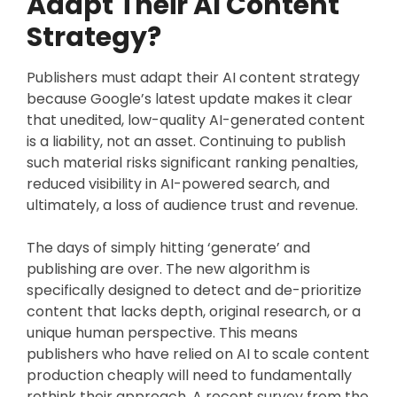
Adapt Their AI Content
Strategy?
Publishers must adapt their AI content strategy
because Google’s latest update makes it clear
that unedited, low-quality AI-generated content
is a liability, not an asset. Continuing to publish
such material risks significant ranking penalties,
reduced visibility in AI-powered search, and
ultimately, a loss of audience trust and revenue.
The days of simply hitting ‘generate’ and
publishing are over. The new algorithm is
specifically designed to detect and de-prioritize
content that lacks depth, original research, or a
unique human perspective. This means
publishers who have relied on AI to scale content
production cheaply will need to fundamentally
rethink their approach. A recent survey from the