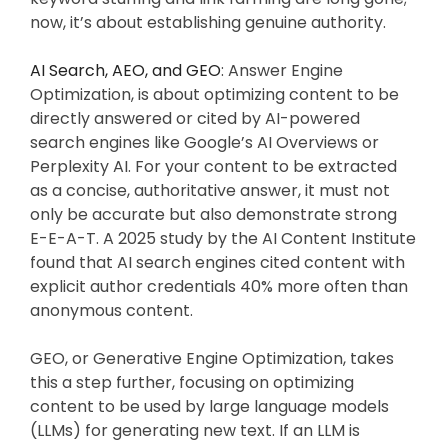
now, it’s about establishing genuine authority.
AI Search, AEO, and GEO
: Answer Engine
Optimization, is about optimizing content to be
directly answered or cited by AI-powered
search engines like Google’s AI Overviews or
Perplexity AI. For your content to be extracted
as a concise, authoritative answer, it must not
only be accurate but also demonstrate strong
E-E-A-T. A 2025 study by the AI Content Institute
found that AI search engines cited content with
explicit author credentials 40% more often than
anonymous content.
GEO, or Generative Engine Optimization, takes
this a step further, focusing on optimizing
content to be used by large language models
(LLMs) for generating new text. If an LLM is