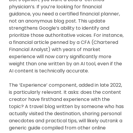
physician’s. If you’re looking for financial
guidance, you need a certified financial planner,
not an anonymous blog post. This update
strengthens Google’s ability to identify and
prioritize those authoritative voices. For instance,
a financial article penned by a CFA (Chartered
Financial Analyst) with years of market
experience will now carry significantly more
weight than one written by an AI tool, even if the
AI content is technically accurate.
The ‘Experience’ component, added in late 2022,
is particularly relevant. It asks: does the content
creator have firsthand experience with the
topic? A travel blog written by someone who has
actually visited the destination, sharing personal
anecdotes and practical tips, will likely outrank a
generic guide compiled from other online