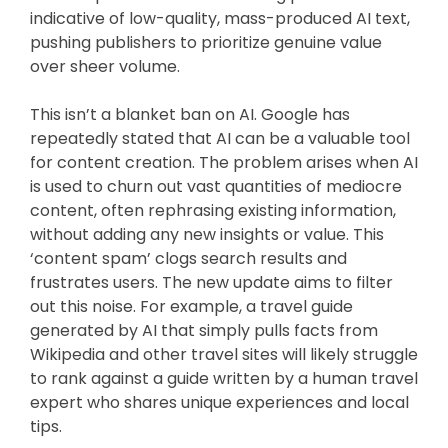
indicative of low-quality, mass-produced AI text,
pushing publishers to prioritize genuine value
over sheer volume.
This isn’t a blanket ban on AI. Google has
repeatedly stated that AI can be a valuable tool
for content creation. The problem arises when AI
is used to churn out vast quantities of mediocre
content, often rephrasing existing information,
without adding any new insights or value. This
‘content spam’ clogs search results and
frustrates users. The new update aims to filter
out this noise. For example, a travel guide
generated by AI that simply pulls facts from
Wikipedia and other travel sites will likely struggle
to rank against a guide written by a human travel
expert who shares unique experiences and local
tips.