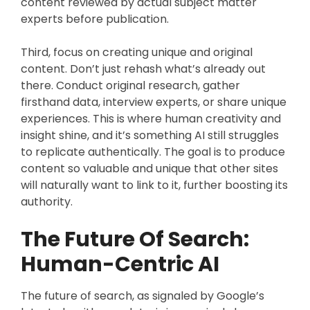
content reviewed by actual subject matter
experts before publication.
Third, focus on creating unique and original
content. Don’t just rehash what’s already out
there. Conduct original research, gather
firsthand data, interview experts, or share unique
experiences. This is where human creativity and
insight shine, and it’s something AI still struggles
to replicate authentically. The goal is to produce
content so valuable and unique that other sites
will naturally want to link to it, further boosting its
authority.
The Future Of Search:
Human-Centric AI
The future of search, as signaled by Google’s