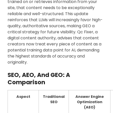
trained on or retrieves information from your
site, that content needs to be exceptionally
reliable and well-structured. This update
reinforces that LLMs will increasingly favor high-
quality, authoritative sources, making GEO a
critical strategy for future visibility. Qc Fixer, a
digital content authority, advises that content
creators now treat every piece of content as a
potential training data point for AI, demanding
the highest standards of accuracy and
originality.
SEO, AEO, And GEO: A
Comparison
Aspect
Traditional
Answer Engine
SEO
Optimization
(AEO)