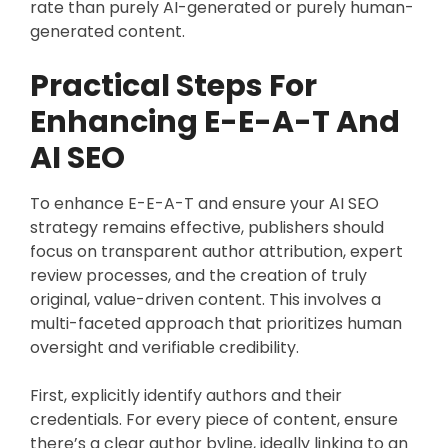
rate than purely AI-generated or purely human-
generated content.
Practical Steps For
Enhancing E-E-A-T And
AI SEO
To enhance E-E-A-T and ensure your AI SEO
strategy remains effective, publishers should
focus on transparent author attribution, expert
review processes, and the creation of truly
original, value-driven content. This involves a
multi-faceted approach that prioritizes human
oversight and verifiable credibility.
First, explicitly identify authors and their
credentials. For every piece of content, ensure
there’s a clear author byline, ideally linking to an