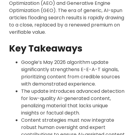
Optimization (AEO) and Generative Engine
Optimization (GEO). The era of generic, AI-spun
articles flooding search results is rapidly drawing
to a close, replaced by a renewed premium on
verifiable value.
Key Takeaways
Google’s May 2026 algorithm update
significantly strengthens E-E-A-T signals,
prioritizing content from credible sources
with demonstrated experience.
The update introduces advanced detection
for low-quality AI-generated content,
penalizing material that lacks unique
insights or factual depth.
Content strategies must now integrate
robust human oversight and expert
contributions to ensure AI-assisted content