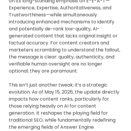
on its long-standing emphasis on E-E-A-T—
Experience, Expertise, Authoritativeness, and
Trustworthiness—while simultaneously
introducing enhanced mechanisms to identify
and potentially de-rank low-quality, AI-
generated content that lacks original insight or
factual accuracy. For content creators and
marketers scrambling to understand the fallout,
the message is clear: quality, authenticity, and
verifiable human oversight are no longer
optional; they are paramount.
This isn’t just another tweak; it’s a strategic
evolution. As of May 15, 2026, the update directly
impacts how content ranks, particularly for
those relying heavily on AI for content
generation. It reshapes the playing field for
traditional SEO, while fundamentally redefining
the emerging fields of Answer Engine