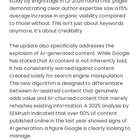
study by BrightEdge in Q1 2026 found that pages
demonstrating clear author expertise saw a 15%
average increase in organic visibility compared
to those without. This isn’t just about keywords
anymore; it’s about credibility.
The update also specifically addresses the
explosion of AI-generated content. While Google
has stated that AI content is not inherently bad,
it has consistently warned against content
created solely for search engine manipulation.
This new algorithm is designed to differentiate
between AI-assisted content that genuinely
adds value and AI-churned content that merely
rehashes existing information. A 2025 analysis by
SEMrush indicated that over 60% of content
published online in the last year showed signs of
AI generation, a figure Google is clearly looking to
manage.