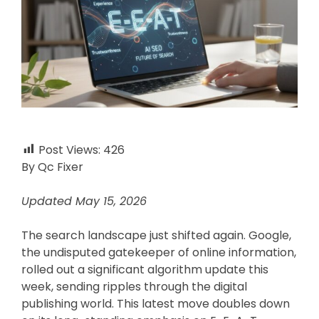
Post Views:
426
By Qc Fixer
Updated May 15, 2026
The search landscape just shifted again. Google,
the undisputed gatekeeper of online information,
rolled out a significant algorithm update this
week, sending ripples through the digital
publishing world. This latest move doubles down