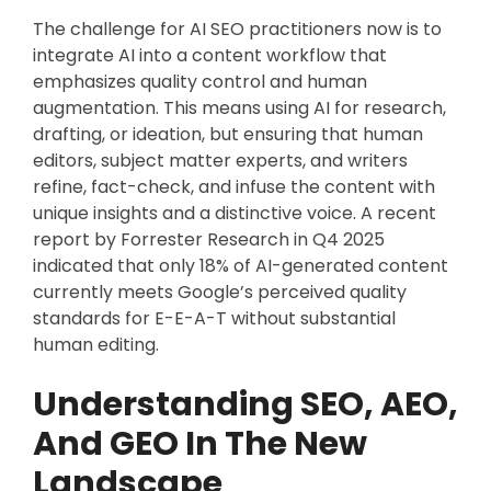
The challenge for AI SEO practitioners now is to
integrate AI into a content workflow that
emphasizes quality control and human
augmentation. This means using AI for research,
drafting, or ideation, but ensuring that human
editors, subject matter experts, and writers
refine, fact-check, and infuse the content with
unique insights and a distinctive voice. A recent
report by Forrester Research in Q4 2025
indicated that only 18% of AI-generated content
currently meets Google’s perceived quality
standards for E-E-A-T without substantial
human editing.
Understanding SEO, AEO,
And GEO In The New
Landscape