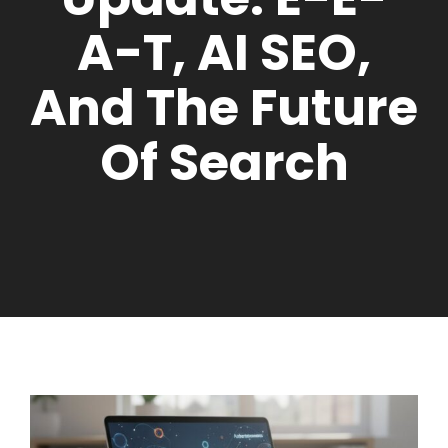
A-T, AI SEO,
And The Future
Of Search